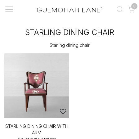
0
STARLING DINING CHAIR
Starling dining chair
STARLING DINING CHAIR WITH
ARM