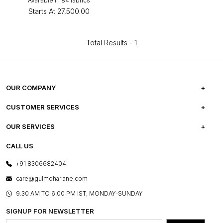
Available in 84 fabrics
Starts At
₹27,500.00
Total Results -
1
OUR COMPANY
ABOUT US
CUSTOMER SERVICES
CAREERS
FREQUENTLY ASKED QUESTIONS
OUR SERVICES
TESTIMONIALS
REFUND POLICY
E-GIFT CARDS
CALL US
PHOTO GALLERY
CANCELLATION POLICY
LAYOUT SERVICES
+91 8306682404
PRESS COVERAGE
WARRANTY INFORMATION
BESPOKE SERVICES
care@gulmoharlane.com
SHOP THE LOOK
PRODUCT KNOWLEDGE & CARE
ASSEMBLY SERVICES
9.30 AM TO 6:00 PM IST, MONDAY-SUNDAY
BLOG
SHIPPING & DELIVERY INFORMATION
INSTITUTIONAL ORDERS
SIGNUP FOR NEWSLETTER
OUR BELIEF - SUSTAINIBILITY
FRANCHISE ENQUIRY
GL PRIME- LOYALTY PROGRAMME