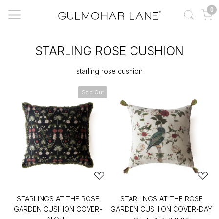
0
STARLING ROSE CUSHION
starling rose cushion
Sold Out
STARLINGS AT THE ROSE
STARLINGS AT THE ROSE
GARDEN CUSHION COVER-
GARDEN CUSHION COVER-DAY