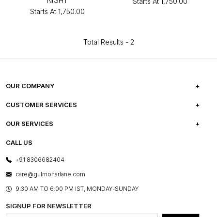
NIGHT
Starts At
₹1,750.00
Starts At
₹1,750.00
Total Results -
2
OUR COMPANY
ABOUT US
CUSTOMER SERVICES
CAREERS
FREQUENTLY ASKED QUESTIONS
OUR SERVICES
TESTIMONIALS
REFUND POLICY
E-GIFT CARDS
CALL US
PHOTO GALLERY
CANCELLATION POLICY
LAYOUT SERVICES
+91 8306682404
PRESS COVERAGE
WARRANTY INFORMATION
BESPOKE SERVICES
care@gulmoharlane.com
SHOP THE LOOK
PRODUCT KNOWLEDGE & CARE
ASSEMBLY SERVICES
9.30 AM TO 6:00 PM IST, MONDAY-SUNDAY
BLOG
SHIPPING & DELIVERY INFORMATION
INSTITUTIONAL ORDERS
SIGNUP FOR NEWSLETTER
OUR BELIEF - SUSTAINIBILITY
FRANCHISE ENQUIRY
GL PRIME- LOYALTY PROGRAMME