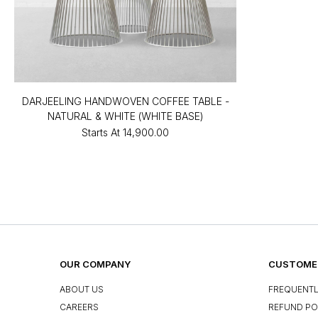
DARJEELING HANDWOVEN COFFEE TABLE -
NATURAL & WHITE (WHITE BASE)
Starts At
₹14,900.00
OUR COMPANY
CUSTOMER
ABOUT US
FREQUENTL
CAREERS
REFUND PO