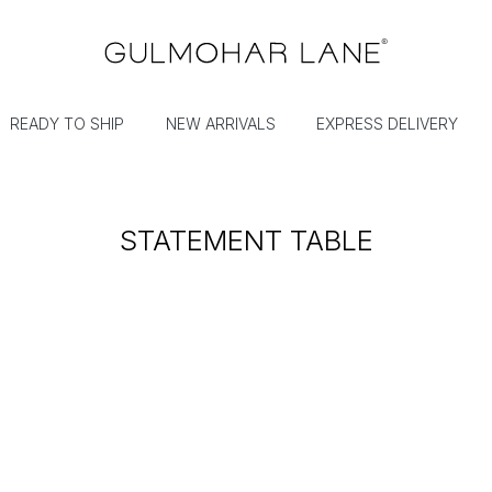
READY TO SHIP
NEW ARRIVALS
EXPRESS DELIVERY
STATEMENT TABLE