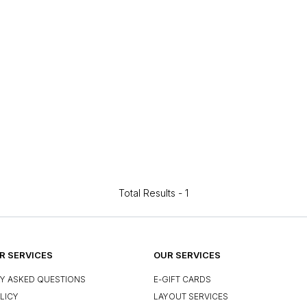
Total Results -
1
 SERVICES
OUR SERVICES
Y ASKED QUESTIONS
E-GIFT CARDS
LICY
LAYOUT SERVICES