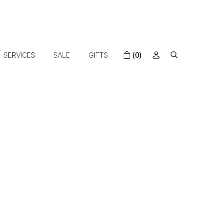
SERVICES
SALE
GIFTS
(0)