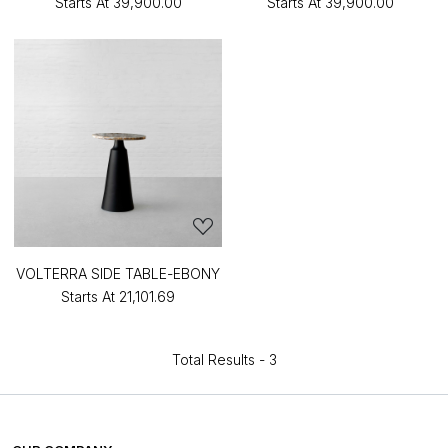
Starts At
₹39,900.00
Starts At
₹39,900.00
VOLTERRA SIDE TABLE-EBONY
Starts At
₹21,101.69
Total Results -
3