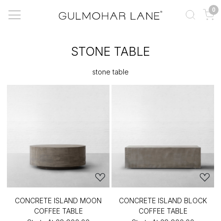
0
STONE TABLE
stone table
CONCRETE ISLAND MOON
CONCRETE ISLAND BLOCK
COFFEE TABLE
COFFEE TABLE