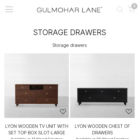
0
STORAGE DRAWERS
Storage drawers
LYON WOODEN TV UNIT WITH
LYON WOODEN CHEST OF
SET TOP BOX SLOT-LARGE
DRAWERS