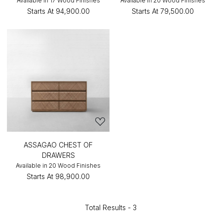
Available in 17 Wood Finishes
Available in 20 Wood Finishes
Starts At
₹94,900.00
Starts At
₹79,500.00
ASSAGAO CHEST OF
DRAWERS
Available in 20 Wood Finishes
Starts At
₹98,900.00
Total Results -
3