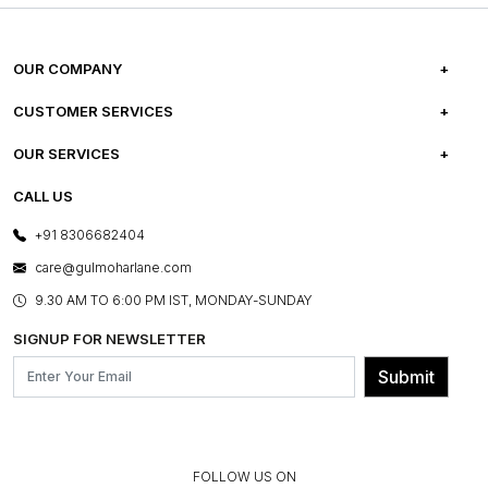
OUR COMPANY
ABOUT US
CUSTOMER SERVICES
CAREERS
FREQUENTLY ASKED QUESTIONS
OUR SERVICES
TESTIMONIALS
REFUND POLICY
E-GIFT CARDS
CALL US
PHOTO GALLERY
CANCELLATION POLICY
LAYOUT SERVICES
+91 8306682404
PRESS COVERAGE
WARRANTY INFORMATION
BESPOKE SERVICES
care@gulmoharlane.com
SHOP THE LOOK
PRODUCT KNOWLEDGE & CARE
ASSEMBLY SERVICES
9.30 AM TO 6:00 PM IST, MONDAY-SUNDAY
BLOG
SHIPPING & DELIVERY INFORMATION
INSTITUTIONAL ORDERS
SIGNUP FOR NEWSLETTER
OUR BELIEF - SUSTAINIBILITY
FRANCHISE ENQUIRY
GL PRIME- LOYALTY PROGRAMME
Submit
CONTACT US
FOLLOW US ON