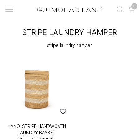
0
STRIPE LAUNDRY HAMPER
stripe laundry hamper
HANOI STRIPE HANDWOVEN
LAUNDRY BASKET