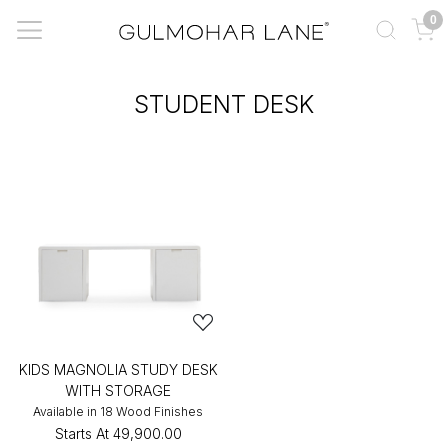
0
STUDENT DESK
KIDS MAGNOLIA STUDY DESK
WITH STORAGE
Available in 18 Wood Finishes
Starts At
₹49,900.00