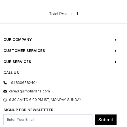
Total Results -
1
OUR COMPANY
ABOUT US
CUSTOMER SERVICES
CAREERS
FREQUENTLY ASKED QUESTIONS
OUR SERVICES
TESTIMONIALS
REFUND POLICY
E-GIFT CARDS
CALL US
PHOTO GALLERY
CANCELLATION POLICY
LAYOUT SERVICES
+91 8306682404
PRESS COVERAGE
WARRANTY INFORMATION
BESPOKE SERVICES
care@gulmoharlane.com
SHOP THE LOOK
PRODUCT KNOWLEDGE & CARE
ASSEMBLY SERVICES
9.30 AM TO 6:00 PM IST, MONDAY-SUNDAY
BLOG
SHIPPING & DELIVERY INFORMATION
INSTITUTIONAL ORDERS
SIGNUP FOR NEWSLETTER
OUR BELIEF - SUSTAINIBILITY
FRANCHISE ENQUIRY
GL PRIME- LOYALTY PROGRAMME
Submit
CONTACT US