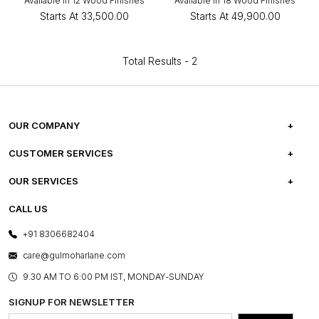
Available in 12 Wood Finishes
Available in 18 Wood Finishes
Starts At
₹33,500.00
Starts At
₹49,900.00
Total Results -
2
OUR COMPANY
ABOUT US
CUSTOMER SERVICES
CAREERS
FREQUENTLY ASKED QUESTIONS
OUR SERVICES
TESTIMONIALS
REFUND POLICY
E-GIFT CARDS
CALL US
PHOTO GALLERY
CANCELLATION POLICY
LAYOUT SERVICES
+91 8306682404
PRESS COVERAGE
WARRANTY INFORMATION
BESPOKE SERVICES
care@gulmoharlane.com
SHOP THE LOOK
PRODUCT KNOWLEDGE & CARE
ASSEMBLY SERVICES
9.30 AM TO 6:00 PM IST, MONDAY-SUNDAY
BLOG
SHIPPING & DELIVERY INFORMATION
INSTITUTIONAL ORDERS
SIGNUP FOR NEWSLETTER
OUR BELIEF - SUSTAINIBILITY
FRANCHISE ENQUIRY
GL PRIME- LOYALTY PROGRAMME