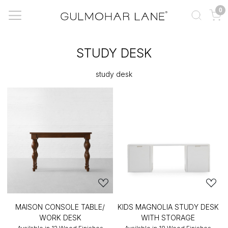
0
STUDY DESK
study desk
MAISON CONSOLE TABLE/
KIDS MAGNOLIA STUDY DESK
WORK DESK
WITH STORAGE