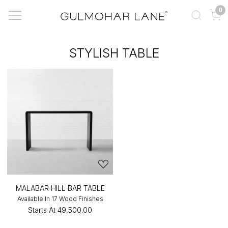
0
STYLISH TABLE
MALABAR HILL BAR TABLE
Available In 17 Wood Finishes
Starts At
₹49,500.00