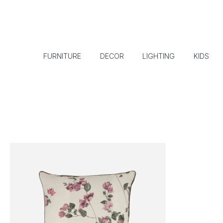
FURNITURE
DECOR
LIGHTING
KIDS