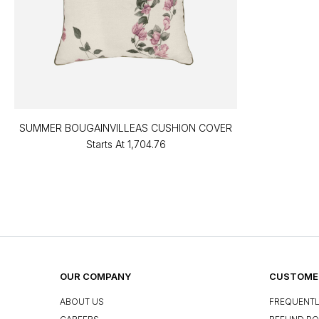
SUMMER BOUGAINVILLEAS CUSHION COVER
Starts At
₹1,704.76
OUR COMPANY
CUSTOMER
ABOUT US
FREQUENTL