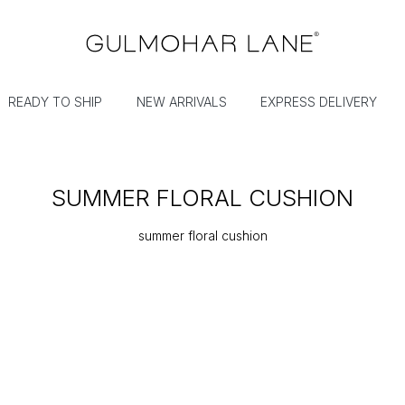
READY TO SHIP
NEW ARRIVALS
EXPRESS DELIVERY
SUMMER FLORAL CUSHION
summer floral cushion