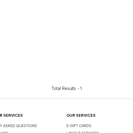
Total Results -
1
 SERVICES
OUR SERVICES
Y ASKED QUESTIONS
E-GIFT CARDS