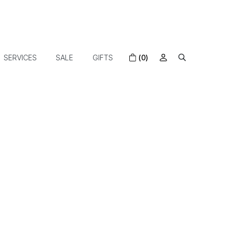
SERVICES
SALE
GIFTS
(0)