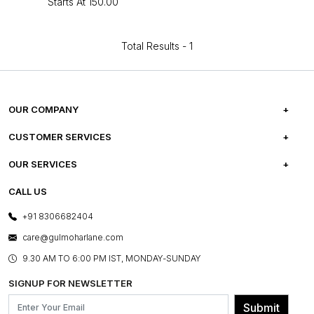
Starts At
₹150.00
Total Results -
1
OUR COMPANY
ABOUT US
CUSTOMER SERVICES
CAREERS
FREQUENTLY ASKED QUESTIONS
OUR SERVICES
TESTIMONIALS
REFUND POLICY
E-GIFT CARDS
CALL US
PHOTO GALLERY
CANCELLATION POLICY
LAYOUT SERVICES
+91 8306682404
PRESS COVERAGE
WARRANTY INFORMATION
BESPOKE SERVICES
care@gulmoharlane.com
SHOP THE LOOK
PRODUCT KNOWLEDGE & CARE
ASSEMBLY SERVICES
9.30 AM TO 6:00 PM IST, MONDAY-SUNDAY
BLOG
SHIPPING & DELIVERY INFORMATION
INSTITUTIONAL ORDERS
SIGNUP FOR NEWSLETTER
OUR BELIEF - SUSTAINIBILITY
FRANCHISE ENQUIRY
GL PRIME- LOYALTY PROGRAMME
Submit
CONTACT US