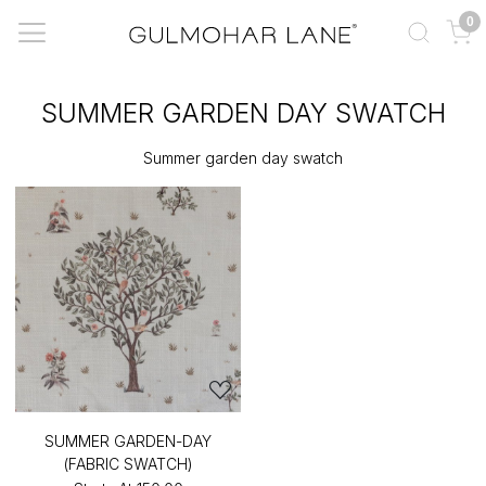
0
SUMMER GARDEN DAY SWATCH
Summer garden day swatch
SUMMER GARDEN-DAY
(FABRIC SWATCH)