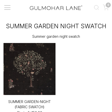
0
SUMMER GARDEN NIGHT SWATCH
Summer garden night swatch
SUMMER GARDEN-NIGHT
(FABRIC SWATCH)