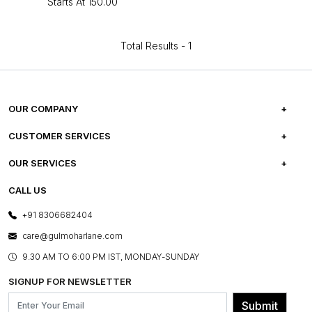
Starts At
₹150.00
Total Results -
1
OUR COMPANY
ABOUT US
CUSTOMER SERVICES
CAREERS
FREQUENTLY ASKED QUESTIONS
OUR SERVICES
TESTIMONIALS
REFUND POLICY
E-GIFT CARDS
CALL US
PHOTO GALLERY
CANCELLATION POLICY
LAYOUT SERVICES
+91 8306682404
PRESS COVERAGE
WARRANTY INFORMATION
BESPOKE SERVICES
care@gulmoharlane.com
SHOP THE LOOK
PRODUCT KNOWLEDGE & CARE
ASSEMBLY SERVICES
9.30 AM TO 6:00 PM IST, MONDAY-SUNDAY
BLOG
SHIPPING & DELIVERY INFORMATION
INSTITUTIONAL ORDERS
SIGNUP FOR NEWSLETTER
OUR BELIEF - SUSTAINIBILITY
FRANCHISE ENQUIRY
GL PRIME- LOYALTY PROGRAMME
Submit
CONTACT US