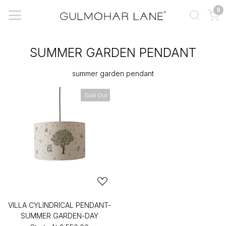
0
SUMMER GARDEN PENDANT
summer garden pendant
Sold Out
VILLA CYLINDRICAL PENDANT-
SUMMER GARDEN-DAY