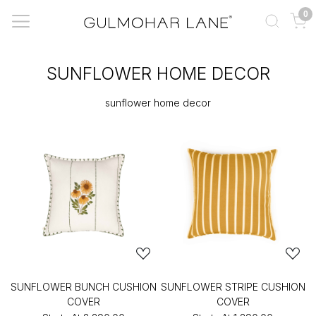
0
SUNFLOWER HOME DECOR
sunflower home decor
SUNFLOWER BUNCH CUSHION
SUNFLOWER STRIPE CUSHION
COVER
COVER