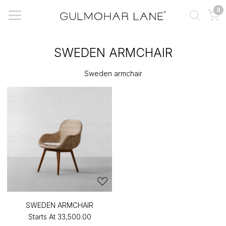
0
SWEDEN ARMCHAIR
Sweden armchair
SWEDEN ARMCHAIR
Starts At
₹33,500.00