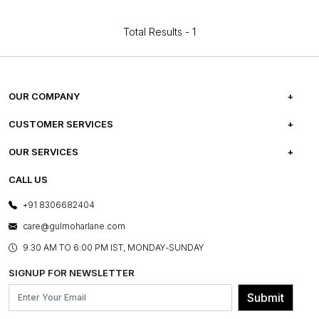
Total Results -
1
OUR COMPANY
ABOUT US
CUSTOMER SERVICES
CAREERS
FREQUENTLY ASKED QUESTIONS
OUR SERVICES
TESTIMONIALS
REFUND POLICY
E-GIFT CARDS
CALL US
PHOTO GALLERY
CANCELLATION POLICY
LAYOUT SERVICES
+91 8306682404
PRESS COVERAGE
WARRANTY INFORMATION
BESPOKE SERVICES
care@gulmoharlane.com
SHOP THE LOOK
PRODUCT KNOWLEDGE & CARE
ASSEMBLY SERVICES
9.30 AM TO 6:00 PM IST, MONDAY-SUNDAY
BLOG
SHIPPING & DELIVERY INFORMATION
INSTITUTIONAL ORDERS
SIGNUP FOR NEWSLETTER
OUR BELIEF - SUSTAINIBILITY
FRANCHISE ENQUIRY
GL PRIME- LOYALTY PROGRAMME
Submit
CONTACT US