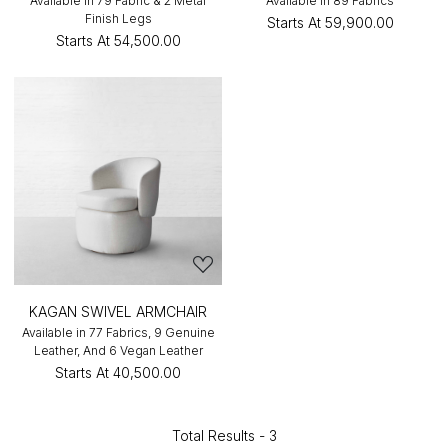
Available in 79 Fabric & 2 Metal
Available in 89 Fabrics
Finish Legs
Starts At
₹59,900.00
Starts At
₹54,500.00
KAGAN SWIVEL ARMCHAIR
Available in 77 Fabrics, 9 Genuine
Leather, And 6 Vegan Leather
Starts At
₹40,500.00
Total Results -
3