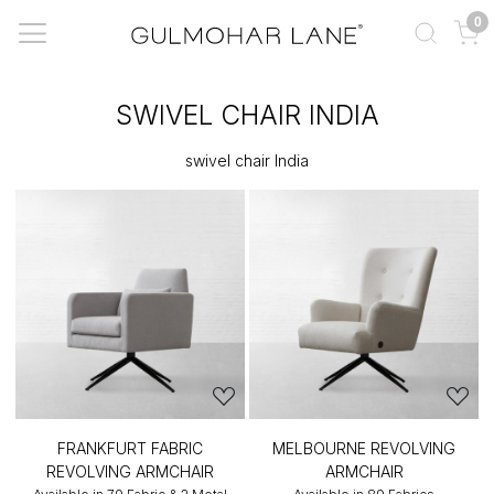
0
SWIVEL CHAIR INDIA
swivel chair India
FRANKFURT FABRIC
MELBOURNE REVOLVING
REVOLVING ARMCHAIR
ARMCHAIR