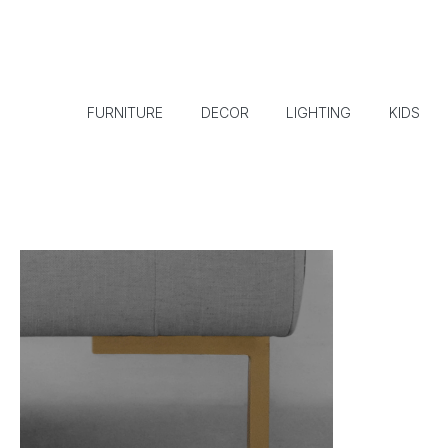
FURNITURE
DECOR
LIGHTING
KIDS