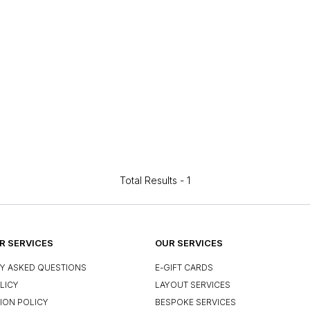
Total Results -
1
 SERVICES
OUR SERVICES
Y ASKED QUESTIONS
E-GIFT CARDS
LICY
LAYOUT SERVICES
ION POLICY
BESPOKE SERVICES