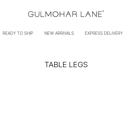
READY TO SHIP
NEW ARRIVALS
EXPRESS DELIVERY
TABLE LEGS