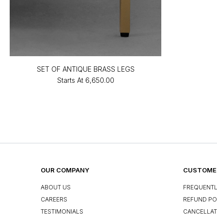
SET OF ANTIQUE BRASS LEGS
Starts At
₹6,650.00
OUR COMPANY
CUSTOMER
ABOUT US
FREQUENTL
CAREERS
REFUND PO
TESTIMONIALS
CANCELLAT