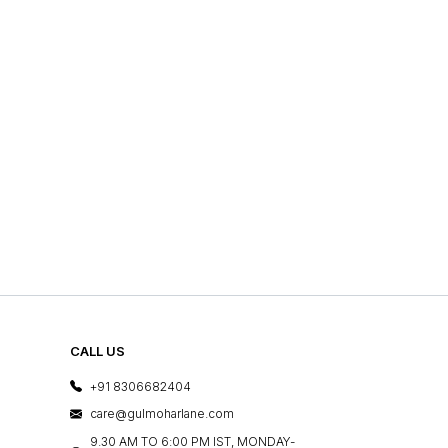
CALL US
+91 8306682404
care@gulmoharlane.com
9.30 AM TO 6:00 PM IST, MONDAY-