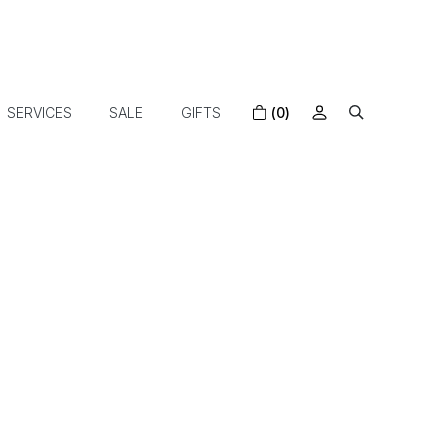
SERVICES
SALE
GIFTS
(0)