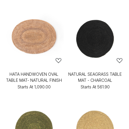
HATA HANDWOVEN OVAL
NATURAL SEAGRASS TABLE
TABLE MAT- NATURAL FINISH
MAT - CHARCOAL
Starts At
₹1,090.00
Starts At
₹561.90