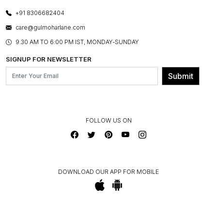
PHOTO GALLERY
CANCELLATION POLICY
LAYOUT SERVICES
+91 8306682404
PRESS COVERAGE
WARRANTY INFORMATION
BESPOKE SERVICES
care@gulmoharlane.com
SHOP THE LOOK
PRODUCT KNOWLEDGE & CARE
ASSEMBLY SERVICES
9.30 AM TO 6:00 PM IST, MONDAY-SUNDAY
BLOG
SHIPPING & DELIVERY INFORMATION
INSTITUTIONAL ORDERS
SIGNUP FOR NEWSLETTER
OUR BELIEF - SUSTAINIBILITY
FRANCHISE ENQUIRY
GL PRIME- LOYALTY PROGRAMME
Submit
CONTACT US
FOLLOW US ON
DOWNLOAD OUR APP FOR MOBILE