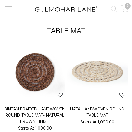
0
TABLE MAT
BINTAN BRAIDED HANDWOVEN
HATA HANDWOVEN ROUND
ROUND TABLE MAT- NATURAL
TABLE MAT
BROWN FINISH
Starts At
₹1,090.00
Starts At
₹1,090.00