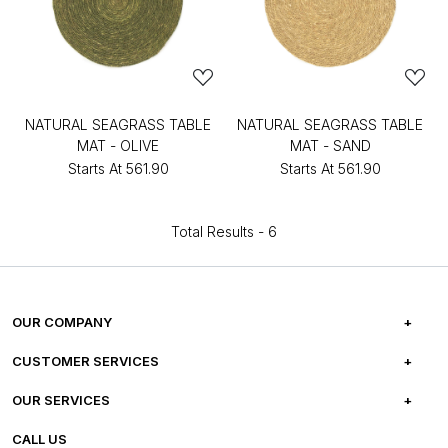
NATURAL SEAGRASS TABLE
NATURAL SEAGRASS TABLE
MAT - OLIVE
MAT - SAND
Starts At
₹561.90
Starts At
₹561.90
Total Results -
6
OUR COMPANY
ABOUT US
CUSTOMER SERVICES
CAREERS
FREQUENTLY ASKED QUESTIONS
OUR SERVICES
TESTIMONIALS
REFUND POLICY
E-GIFT CARDS
CALL US