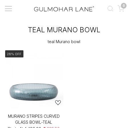
0
TEAL MURANO BOWL
teal Murano bowl
28% OFF
MURANO STRIPES CURVED
GLASS BOWL-TEAL