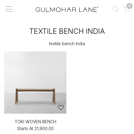
0
TEXTILE BENCH INDIA
textile bench India
TOKI WOVEN BENCH
Starts At
₹21,900.00