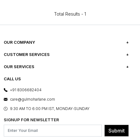
Total Results -
1
OUR COMPANY
ABOUT US
CUSTOMER SERVICES
CAREERS
FREQUENTLY ASKED QUESTIONS
OUR SERVICES
TESTIMONIALS
REFUND POLICY
E-GIFT CARDS
CALL US
PHOTO GALLERY
CANCELLATION POLICY
LAYOUT SERVICES
+91 8306682404
PRESS COVERAGE
WARRANTY INFORMATION
BESPOKE SERVICES
care@gulmoharlane.com
SHOP THE LOOK
PRODUCT KNOWLEDGE & CARE
ASSEMBLY SERVICES
9.30 AM TO 6:00 PM IST, MONDAY-SUNDAY
BLOG
SHIPPING & DELIVERY INFORMATION
INSTITUTIONAL ORDERS
SIGNUP FOR NEWSLETTER
OUR BELIEF - SUSTAINIBILITY
FRANCHISE ENQUIRY
GL PRIME- LOYALTY PROGRAMME
Submit
CONTACT US