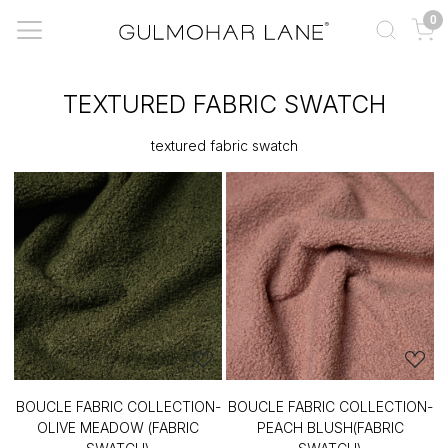
0
TEXTURED FABRIC SWATCH
textured fabric swatch
BOUCLE FABRIC COLLECTION-
BOUCLE FABRIC COLLECTION-
OLIVE MEADOW (FABRIC
PEACH BLUSH(FABRIC