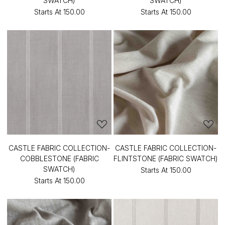
SWATCH)
SWATCH)
Starts At
₹150.00
Starts At
₹150.00
CASTLE FABRIC COLLECTION-
CASTLE FABRIC COLLECTION-
COBBLESTONE (FABRIC
FLINTSTONE (FABRIC SWATCH)
SWATCH)
Starts At
₹150.00
Starts At
₹150.00