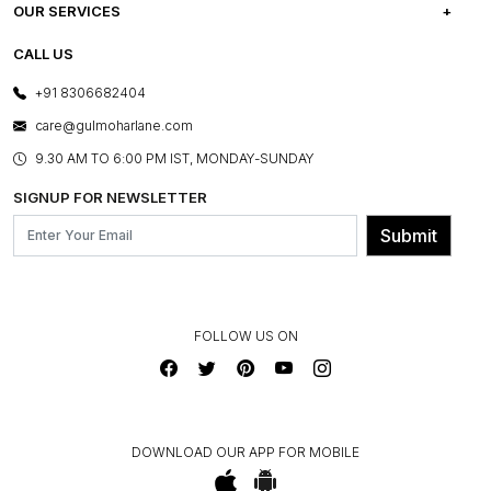
CAREERS
FREQUENTLY ASKED QUESTIONS
OUR SERVICES
TESTIMONIALS
REFUND POLICY
E-GIFT CARDS
CALL US
PHOTO GALLERY
CANCELLATION POLICY
LAYOUT SERVICES
+91 8306682404
PRESS COVERAGE
WARRANTY INFORMATION
BESPOKE SERVICES
care@gulmoharlane.com
SHOP THE LOOK
PRODUCT KNOWLEDGE & CARE
ASSEMBLY SERVICES
9.30 AM TO 6:00 PM IST, MONDAY-SUNDAY
BLOG
SHIPPING & DELIVERY INFORMATION
INSTITUTIONAL ORDERS
SIGNUP FOR NEWSLETTER
OUR BELIEF - SUSTAINIBILITY
FRANCHISE ENQUIRY
GL PRIME- LOYALTY PROGRAMME
Submit
CONTACT US
FOLLOW US ON
DOWNLOAD OUR APP FOR MOBILE