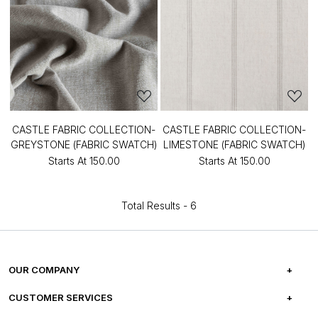
CASTLE FABRIC COLLECTION-
CASTLE FABRIC COLLECTION-
GREYSTONE (FABRIC SWATCH)
LIMESTONE (FABRIC SWATCH)
Starts At
₹150.00
Starts At
₹150.00
Total Results -
6
OUR COMPANY
ABOUT US
CUSTOMER SERVICES