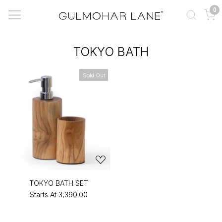
0
TOKYO BATH
Sold Out
TOKYO BATH SET
Starts At
₹3,390.00