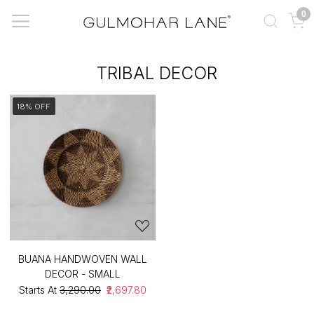
0
TRIBAL DECOR
18% OFF
BUANA HANDWOVEN WALL
DECOR - SMALL
Starts At
₹3,290.00
₹2,697.80