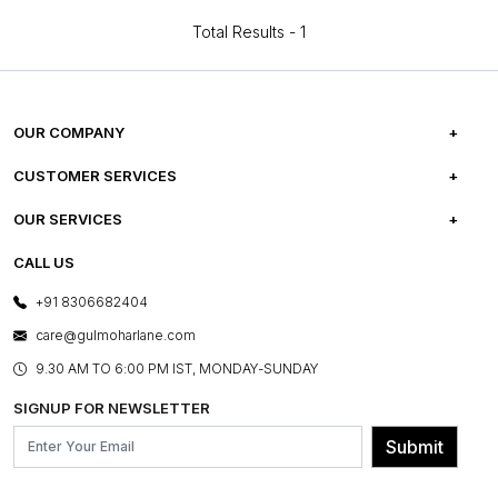
Total Results -
1
OUR COMPANY
ABOUT US
CUSTOMER SERVICES
CAREERS
FREQUENTLY ASKED QUESTIONS
OUR SERVICES
TESTIMONIALS
REFUND POLICY
E-GIFT CARDS
CALL US
PHOTO GALLERY
CANCELLATION POLICY
LAYOUT SERVICES
+91 8306682404
PRESS COVERAGE
WARRANTY INFORMATION
BESPOKE SERVICES
care@gulmoharlane.com
SHOP THE LOOK
PRODUCT KNOWLEDGE & CARE
ASSEMBLY SERVICES
9.30 AM TO 6:00 PM IST, MONDAY-SUNDAY
BLOG
SHIPPING & DELIVERY INFORMATION
INSTITUTIONAL ORDERS
SIGNUP FOR NEWSLETTER
OUR BELIEF - SUSTAINIBILITY
FRANCHISE ENQUIRY
GL PRIME- LOYALTY PROGRAMME
Submit
CONTACT US