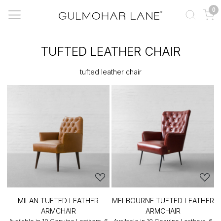
0
TUFTED LEATHER CHAIR
tufted leather chair
MILAN TUFTED LEATHER
MELBOURNE TUFTED LEATHER
ARMCHAIR
ARMCHAIR