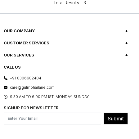
Total Results -
3
OUR COMPANY
ABOUT US
CUSTOMER SERVICES
CAREERS
FREQUENTLY ASKED QUESTIONS
OUR SERVICES
TESTIMONIALS
REFUND POLICY
E-GIFT CARDS
CALL US
PHOTO GALLERY
CANCELLATION POLICY
LAYOUT SERVICES
+91 8306682404
PRESS COVERAGE
WARRANTY INFORMATION
BESPOKE SERVICES
care@gulmoharlane.com
SHOP THE LOOK
PRODUCT KNOWLEDGE & CARE
ASSEMBLY SERVICES
9.30 AM TO 6:00 PM IST, MONDAY-SUNDAY
BLOG
SHIPPING & DELIVERY INFORMATION
INSTITUTIONAL ORDERS
SIGNUP FOR NEWSLETTER
OUR BELIEF - SUSTAINIBILITY
FRANCHISE ENQUIRY
GL PRIME- LOYALTY PROGRAMME
Submit
CONTACT US