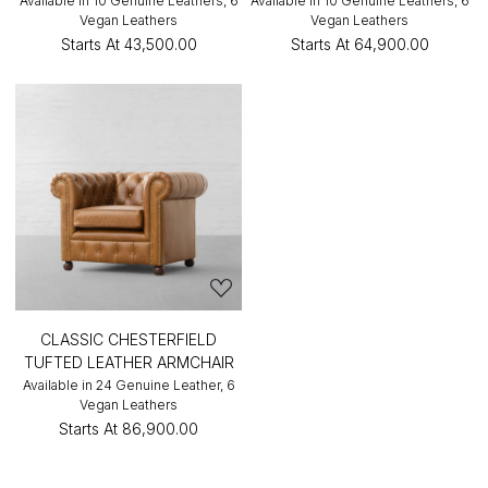
Available in 10 Genuine Leathers, 6
Available in 10 Genuine Leathers, 6
Vegan Leathers
Vegan Leathers
Starts At
₹43,500.00
Starts At
₹64,900.00
CLASSIC CHESTERFIELD
TUFTED LEATHER ARMCHAIR
Available in 24 Genuine Leather, 6
Vegan Leathers
Starts At
₹86,900.00