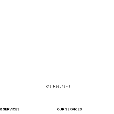
Total Results -
1
 SERVICES
OUR SERVICES