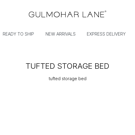
READY TO SHIP
NEW ARRIVALS
EXPRESS DELIVERY
TUFTED STORAGE BED
tufted storage bed