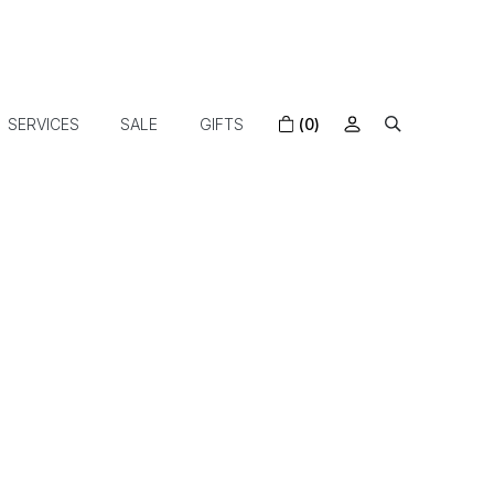
SERVICES
SALE
GIFTS
(0)