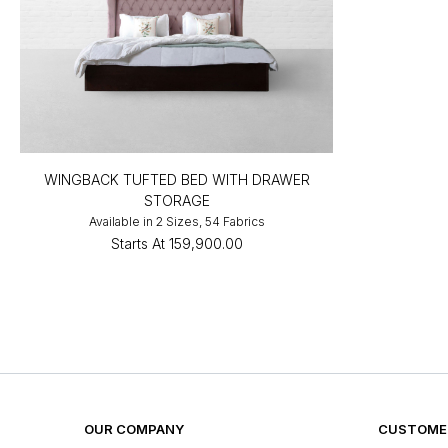
WINGBACK TUFTED BED WITH DRAWER
STORAGE
Available in 2 Sizes, 54 Fabrics
Starts At
₹159,900.00
OUR COMPANY
CUSTOMER