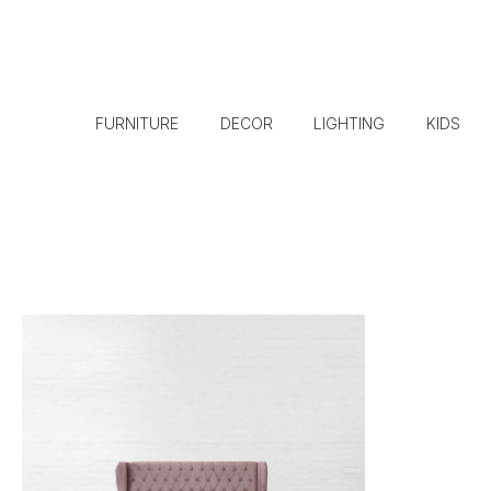
FURNITURE
DECOR
LIGHTING
KIDS