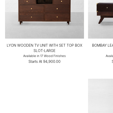
LYON WOODEN TV UNIT WITH SET TOP BOX
BOMBAY LEA
SLOT-LARGE
Available in 17 Wood Finishes
Avail
Starts At
₹94,900.00