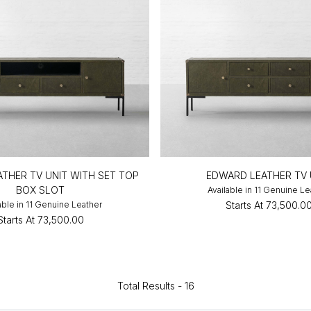
THER TV UNIT WITH SET TOP
EDWARD LEATHER TV 
BOX SLOT
Available in 11 Genuine Le
able in 11 Genuine Leather
Starts At
₹73,500.0
Starts At
₹73,500.00
Total Results -
16