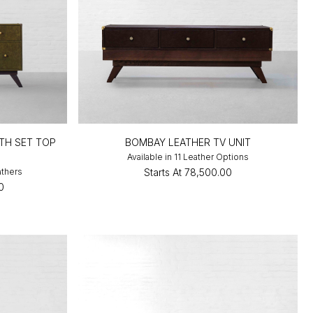
TH SET TOP
BOMBAY LEATHER TV UNIT
Available in 11 Leather Options
athers
Starts At
₹78,500.00
0