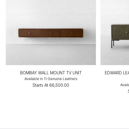
BOMBAY WALL MOUNT TV UNIT
EDWARD LEA
Available in 11 Genuine Leathers
Starts At
₹66,500.00
Avail