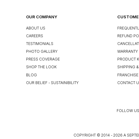
OUR COMPANY
CUSTOMER
ABOUT US
FREQUENTL
CAREERS
REFUND PO
TESTIMONIALS
CANCELLAT
PHOTO GALLERY
WARRANTY 
PRESS COVERAGE
PRODUCT 
SHOP THE LOOK
SHIPPING &
BLOG
FRANCHISE
OUR BELIEF - SUSTAINIBILITY
CONTACT 
FOLLOW US
COPYRIGHT © 2014 - 2026 A SEPTE