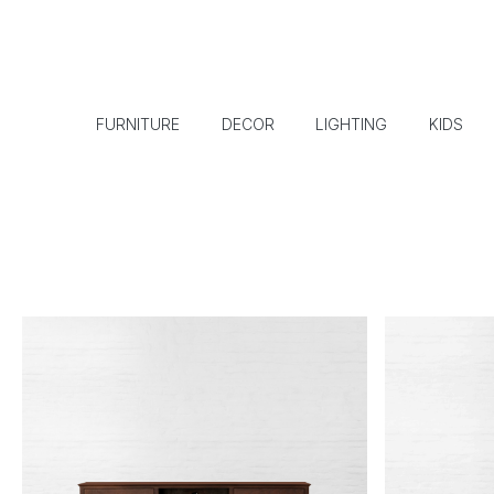
FURNITURE
DECOR
LIGHTING
KIDS