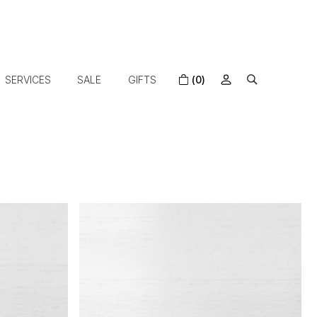
SERVICES
SALE
GIFTS
(0)