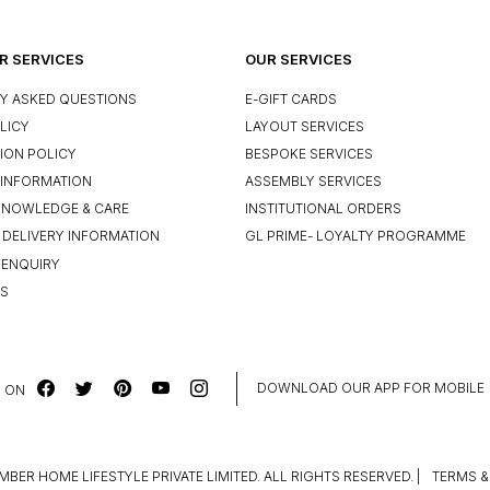
 SERVICES
OUR SERVICES
Y ASKED QUESTIONS
E-GIFT CARDS
LICY
LAYOUT SERVICES
ION POLICY
BESPOKE SERVICES
INFORMATION
ASSEMBLY SERVICES
KNOWLEDGE & CARE
INSTITUTIONAL ORDERS
 DELIVERY INFORMATION
GL PRIME- LOYALTY PROGRAMME
 ENQUIRY
US
DOWNLOAD OUR APP FOR MOBILE
 ON
MBER HOME LIFESTYLE PRIVATE LIMITED. ALL RIGHTS RESERVED.
|
TERMS &