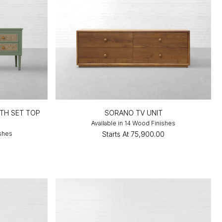
TH SET TOP
SORANO TV UNIT
Available in 14 Wood Finishes
ishes
Starts At
₹75,900.00
0