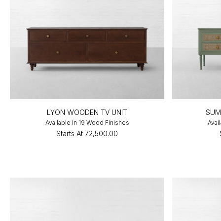
LYON WOODEN TV UNIT
SUM
Available in 19 Wood Finishes
Avai
Starts At
₹72,500.00