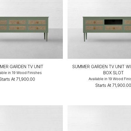
MER GARDEN TV UNIT
SUMMER GARDEN TV UNIT WI
BOX SLOT
lable in 19 Wood Finishes
Starts At
₹71,900.00
Available in 19 Wood Fin
Starts At
₹71,900.0