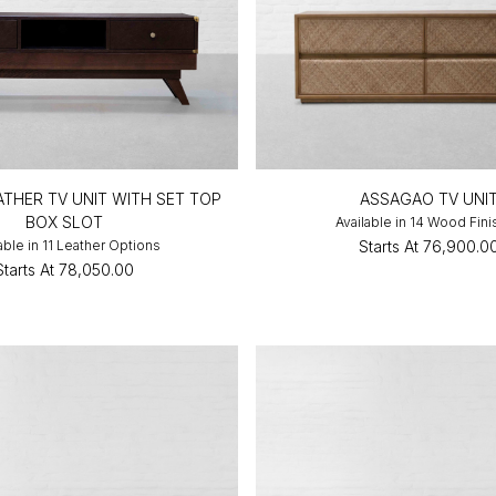
THER TV UNIT WITH SET TOP
ASSAGAO TV UNI
BOX SLOT
Available in 14 Wood Fin
able in 11 Leather Options
Starts At
₹76,900.0
Starts At
₹78,050.00