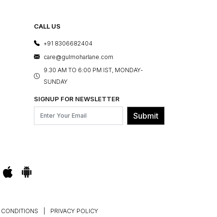
CALL US
+91 8306682404
care@gulmoharlane.com
9.30 AM TO 6:00 PM IST, MONDAY-
SUNDAY
SIGNUP FOR NEWSLETTER
Submit
 CONDITIONS
|
PRIVACY POLICY