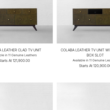
 LEATHER CLAD TV UNIT
COLABA LEATHER TV UNIT WI
BOX SLOT
able in 11 Genuine Leathers
Starts At
₹121,900.00
Available in 11 Genuine Le
Starts At
₹120,900.0