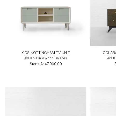
KIDS NOTTINGHAM TV UNIT
COLABA
Available in 9 Wood Finishes
Avail
Starts At
₹47,900.00