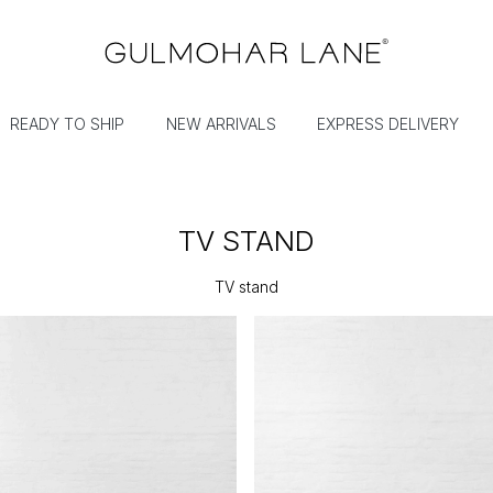
READY TO SHIP
NEW ARRIVALS
EXPRESS DELIVERY
TV STAND
TV stand