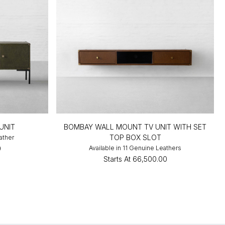
UNIT
BOMBAY WALL MOUNT TV UNIT WITH SET
TOP BOX SLOT
ather
0
Available in 11 Genuine Leathers
Starts At
₹66,500.00