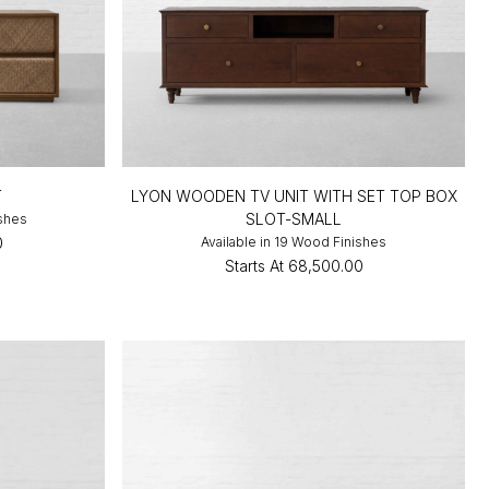
T
LYON WOODEN TV UNIT WITH SET TOP BOX
SLOT-SMALL
ishes
0
Available in 19 Wood Finishes
Starts At
₹68,500.00