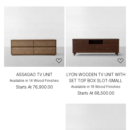
ASSAGAO TV UNIT
LYON WOODEN TV UNIT WITH
SET TOP BOX SLOT-SMALL
Available in 14 Wood Finishes
Starts At
₹76,900.00
Available in 19 Wood Finishes
Starts At
₹68,500.00