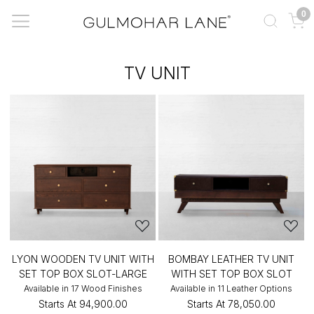
0
TV UNIT
LYON WOODEN TV UNIT WITH
BOMBAY LEATHER TV UNIT
SET TOP BOX SLOT-LARGE
WITH SET TOP BOX SLOT
Available in 17 Wood Finishes
Available in 11 Leather Options
Starts At
₹94,900.00
Starts At
₹78,050.00