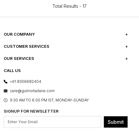
Total Results -
17
OUR COMPANY
ABOUT US
CUSTOMER SERVICES
CAREERS
FREQUENTLY ASKED QUESTIONS
OUR SERVICES
TESTIMONIALS
REFUND POLICY
E-GIFT CARDS
CALL US
PHOTO GALLERY
CANCELLATION POLICY
LAYOUT SERVICES
+91 8306682404
PRESS COVERAGE
WARRANTY INFORMATION
BESPOKE SERVICES
care@gulmoharlane.com
SHOP THE LOOK
PRODUCT KNOWLEDGE & CARE
ASSEMBLY SERVICES
9.30 AM TO 6:00 PM IST, MONDAY-SUNDAY
BLOG
SHIPPING & DELIVERY INFORMATION
INSTITUTIONAL ORDERS
SIGNUP FOR NEWSLETTER
OUR BELIEF - SUSTAINIBILITY
FRANCHISE ENQUIRY
GL PRIME- LOYALTY PROGRAMME
Submit
CONTACT US