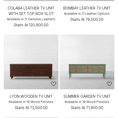
COLABA LEATHER TV UNIT
BOMBAY LEATHER TV UNIT
WITH SET TOP BOX SLOT
Available in 11 Leather Options
Available in 11 Genuine Leathers
Starts At
₹78,500.00
Starts At
₹120,900.00
LYON WOODEN TV UNIT
SUMMER GARDEN TV UNIT
Available in 19 Wood Finishes
Available in 19 Wood Finishes
Starts At
₹72,500.00
Starts At
₹71,900.00