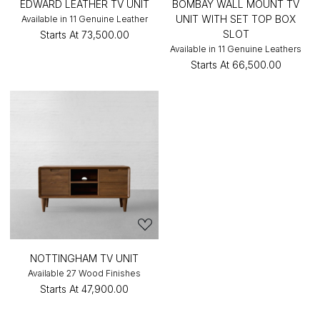
EDWARD LEATHER TV UNIT
BOMBAY WALL MOUNT TV
UNIT WITH SET TOP BOX
Available in 11 Genuine Leather
SLOT
Starts At
₹73,500.00
Available in 11 Genuine Leathers
Starts At
₹66,500.00
NOTTINGHAM TV UNIT
Available 27 Wood Finishes
Starts At
₹47,900.00