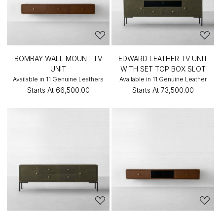
BOMBAY WALL MOUNT TV
EDWARD LEATHER TV UNIT
UNIT
WITH SET TOP BOX SLOT
Available in 11 Genuine Leathers
Available in 11 Genuine Leather
Starts At
₹66,500.00
Starts At
₹73,500.00