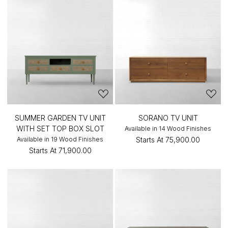
SUMMER GARDEN TV UNIT
SORANO TV UNIT
WITH SET TOP BOX SLOT
Available in 14 Wood Finishes
Available in 19 Wood Finishes
Starts At
₹75,900.00
Starts At
₹71,900.00