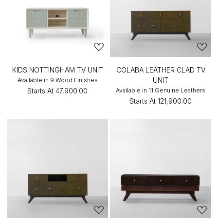
KIDS NOTTINGHAM TV UNIT
COLABA LEATHER CLAD TV
UNIT
Available in 9 Wood Finishes
Starts At
₹47,900.00
Available in 11 Genuine Leathers
Starts At
₹121,900.00