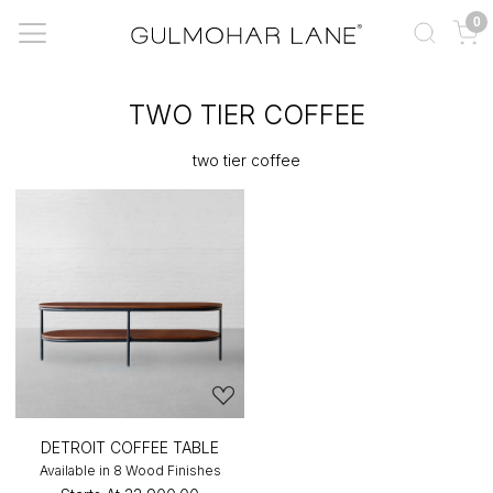
0
TWO TIER COFFEE
two tier coffee
DETROIT COFFEE TABLE
Available in 8 Wood Finishes