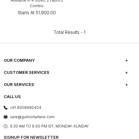
Available in 4 Sizes, 2 Fabrics
Combo
Starts At
₹51,900.00
Total Results -
1
OUR COMPANY
ABOUT US
CUSTOMER SERVICES
CAREERS
FREQUENTLY ASKED QUESTIONS
OUR SERVICES
TESTIMONIALS
REFUND POLICY
E-GIFT CARDS
CALL US
PHOTO GALLERY
CANCELLATION POLICY
LAYOUT SERVICES
+91 8306682404
PRESS COVERAGE
WARRANTY INFORMATION
BESPOKE SERVICES
care@gulmoharlane.com
SHOP THE LOOK
PRODUCT KNOWLEDGE & CARE
ASSEMBLY SERVICES
9.30 AM TO 6:00 PM IST, MONDAY-SUNDAY
BLOG
SHIPPING & DELIVERY INFORMATION
INSTITUTIONAL ORDERS
SIGNUP FOR NEWSLETTER
OUR BELIEF - SUSTAINIBILITY