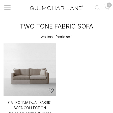
0
TWO TONE FABRIC SOFA
two tone fabric sofa
CALIFORNIA DUAL FABRIC
SOFA COLLECTION