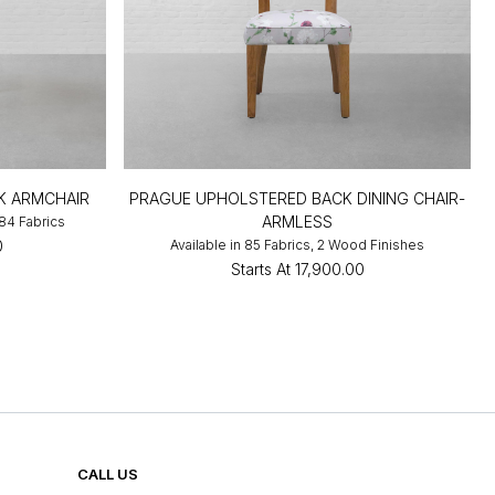
K ARMCHAIR
PRAGUE UPHOLSTERED BACK DINING CHAIR-
ARMLESS
 84 Fabrics
0
Available in 85 Fabrics, 2 Wood Finishes
Starts At
₹17,900.00
CALL US