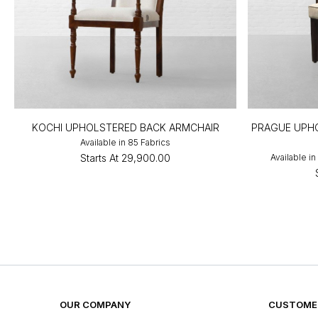
KOCHI UPHOLSTERED BACK ARMCHAIR
PRAGUE UPHO
Available in 85 Fabrics
Starts At
₹29,900.00
Available i
OUR COMPANY
CUSTOMER