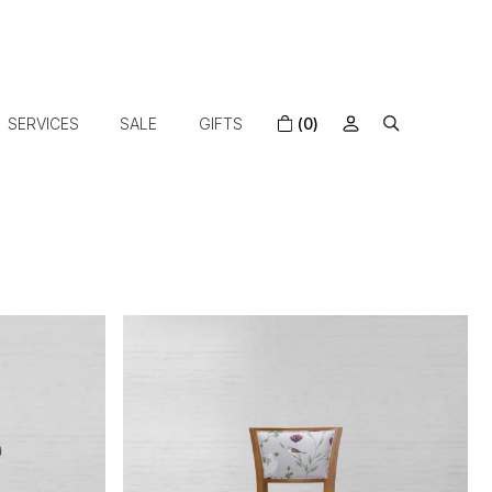
SERVICES
SALE
GIFTS
(0)