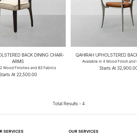
LSTERED BACK DINING CHAIR-
QAHIRAH UPHOLSTERED BAC
ARMS
Available in 4 Wood Finish and
n 2 Wood Finishes and 83 Fabrics
Starts At
₹32,900.0
Starts At
₹22,500.00
Total Results -
4
 SERVICES
OUR SERVICES