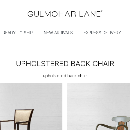
READY TO SHIP
NEW ARRIVALS
EXPRESS DELIVERY
UPHOLSTERED BACK CHAIR
upholstered back chair