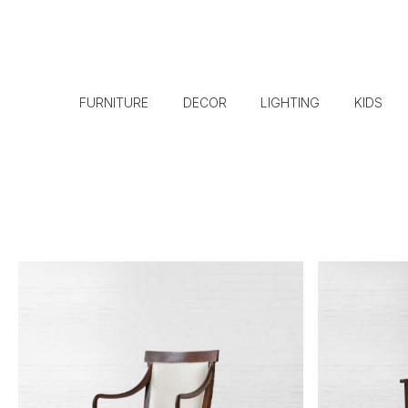
FURNITURE
DECOR
LIGHTING
KIDS