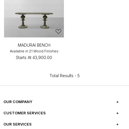
MADURAI BENCH
Available in 21 Wood Finishes
Starts At
₹43,900.00
Total Results -
5
OUR COMPANY
ABOUT US
CUSTOMER SERVICES
CAREERS
FREQUENTLY ASKED QUESTIONS
OUR SERVICES