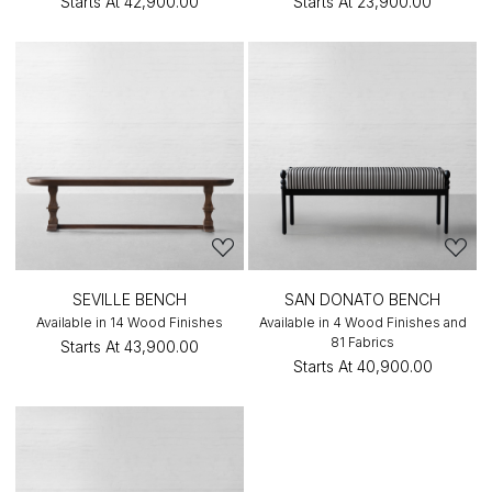
Starts At
₹42,900.00
Starts At
₹23,900.00
SEVILLE BENCH
SAN DONATO BENCH
Available in 14 Wood Finishes
Available in 4 Wood Finishes and
81 Fabrics
Starts At
₹43,900.00
Starts At
₹40,900.00