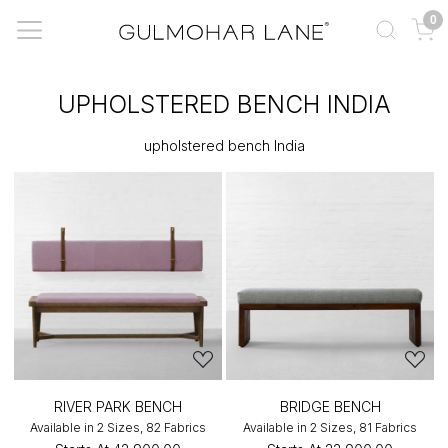
0
UPHOLSTERED BENCH INDIA
upholstered bench India
RIVER PARK BENCH
BRIDGE BENCH
Available in 2 Sizes, 82 Fabrics
Available in 2 Sizes, 81 Fabrics