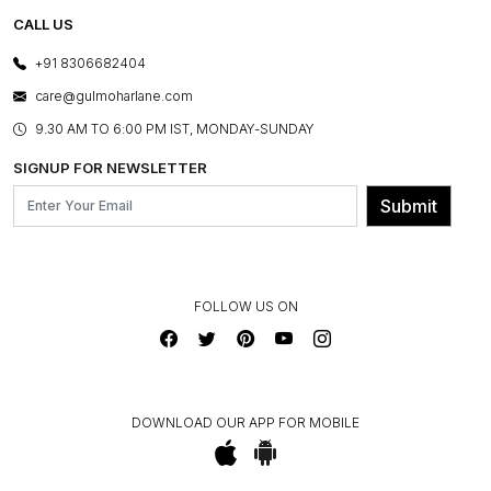
TESTIMONIALS
REFUND POLICY
E-GIFT CARDS
CALL US
PHOTO GALLERY
CANCELLATION POLICY
LAYOUT SERVICES
+91 8306682404
PRESS COVERAGE
WARRANTY INFORMATION
BESPOKE SERVICES
care@gulmoharlane.com
SHOP THE LOOK
PRODUCT KNOWLEDGE & CARE
ASSEMBLY SERVICES
9.30 AM TO 6:00 PM IST, MONDAY-SUNDAY
BLOG
SHIPPING & DELIVERY INFORMATION
INSTITUTIONAL ORDERS
SIGNUP FOR NEWSLETTER
OUR BELIEF - SUSTAINIBILITY
FRANCHISE ENQUIRY
GL PRIME- LOYALTY PROGRAMME
Submit
CONTACT US
FOLLOW US ON
DOWNLOAD OUR APP FOR MOBILE