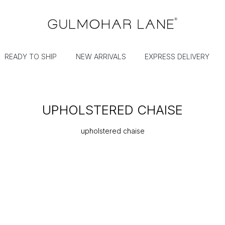
READY TO SHIP
NEW ARRIVALS
EXPRESS DELIVERY
UPHOLSTERED CHAISE
upholstered chaise