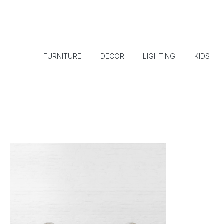
FURNITURE
DECOR
LIGHTING
KIDS