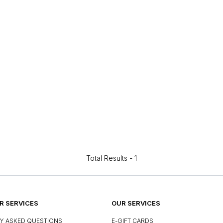
Total Results -
1
 SERVICES
OUR SERVICES
Y ASKED QUESTIONS
E-GIFT CARDS