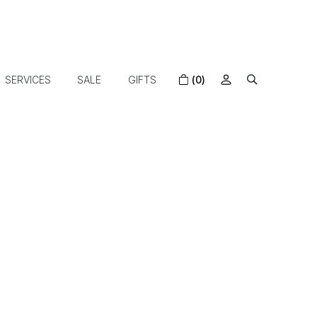
SERVICES
SALE
GIFTS
(0)