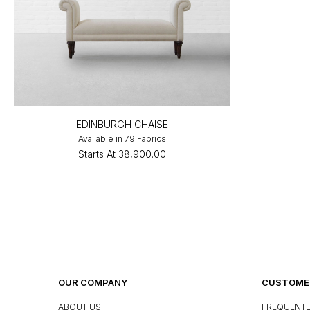
EDINBURGH CHAISE
Available in 79 Fabrics
Starts At
₹38,900.00
OUR COMPANY
CUSTOMER
ABOUT US
FREQUENTL