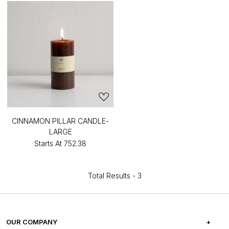
CINNAMON PILLAR CANDLE-
LARGE
Starts At
₹752.38
Total Results -
3
OUR COMPANY