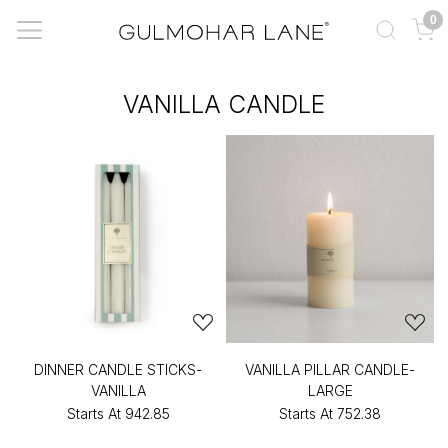
0
VANILLA CANDLE
DINNER CANDLE STICKS-
VANILLA PILLAR CANDLE-
VANILLA
LARGE
Starts At
₹942.85
Starts At
₹752.38