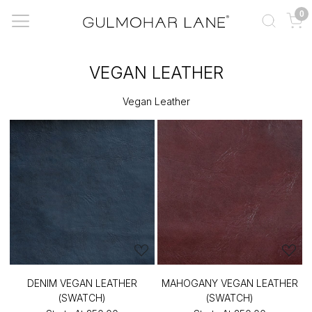
0
VEGAN LEATHER
Vegan Leather
DENIM VEGAN LEATHER
MAHOGANY VEGAN LEATHER
(SWATCH)
(SWATCH)