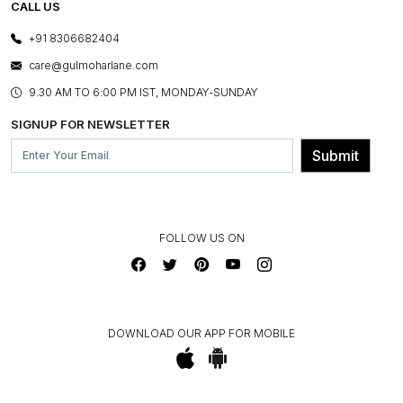
E-GIFT CARDS
CALL US
PHOTO GALLERY
CANCELLATION POLICY
LAYOUT SERVICES
+91 8306682404
PRESS COVERAGE
WARRANTY INFORMATION
BESPOKE SERVICES
care@gulmoharlane.com
SHOP THE LOOK
PRODUCT KNOWLEDGE & CARE
ASSEMBLY SERVICES
9.30 AM TO 6:00 PM IST, MONDAY-SUNDAY
BLOG
SHIPPING & DELIVERY INFORMATION
INSTITUTIONAL ORDERS
SIGNUP FOR NEWSLETTER
OUR BELIEF - SUSTAINIBILITY
FRANCHISE ENQUIRY
GL PRIME- LOYALTY PROGRAMME
Submit
CONTACT US
FOLLOW US ON
DOWNLOAD OUR APP FOR MOBILE