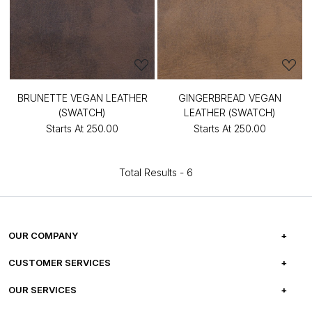
BRUNETTE VEGAN LEATHER
GINGERBREAD VEGAN
(SWATCH)
LEATHER (SWATCH)
Starts At
₹250.00
Starts At
₹250.00
Total Results -
6
OUR COMPANY
ABOUT US
CUSTOMER SERVICES
CAREERS
FREQUENTLY ASKED QUESTIONS
OUR SERVICES
TESTIMONIALS
REFUND POLICY