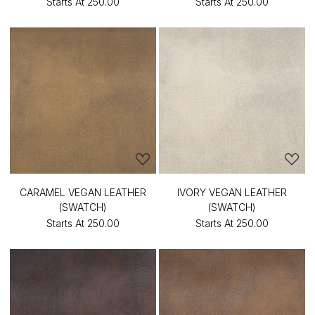
Starts At
₹250.00
Starts At
₹250.00
CARAMEL VEGAN LEATHER
IVORY VEGAN LEATHER
(SWATCH)
(SWATCH)
Starts At
₹250.00
Starts At
₹250.00