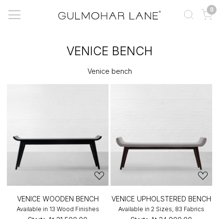
0
VENICE BENCH
Venice bench
VENICE WOODEN BENCH
VENICE UPHOLSTERED BENCH
Available in 13 Wood Finishes
Available in 2 Sizes, 83 Fabrics