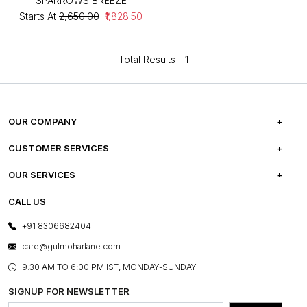
SPARROWS BREEZE
Starts At
₹2,650.00
₹1,828.50
Total Results -
1
OUR COMPANY
ABOUT US
CUSTOMER SERVICES
CAREERS
FREQUENTLY ASKED QUESTIONS
OUR SERVICES
TESTIMONIALS
REFUND POLICY
E-GIFT CARDS
CALL US
PHOTO GALLERY
CANCELLATION POLICY
LAYOUT SERVICES
+91 8306682404
PRESS COVERAGE
WARRANTY INFORMATION
BESPOKE SERVICES
care@gulmoharlane.com
SHOP THE LOOK
PRODUCT KNOWLEDGE & CARE
ASSEMBLY SERVICES
9.30 AM TO 6:00 PM IST, MONDAY-SUNDAY
BLOG
SHIPPING & DELIVERY INFORMATION
INSTITUTIONAL ORDERS
SIGNUP FOR NEWSLETTER
OUR BELIEF - SUSTAINIBILITY
FRANCHISE ENQUIRY
GL PRIME- LOYALTY PROGRAMME