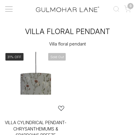
0
VILLA FLORAL PENDANT
Villa floral pendant
31% OFF
Sold Out
VILLA CYLINDRICAL PENDANT-
CHRYSANTHEMUMS &