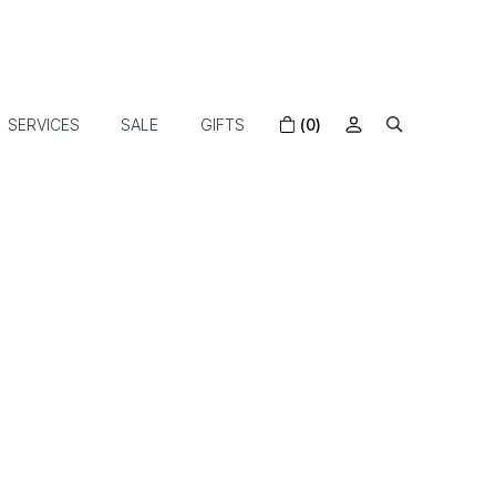
SERVICES
SALE
GIFTS
(0)