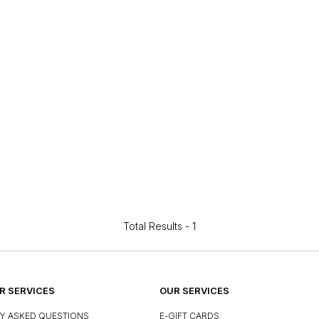
Total Results -
1
 SERVICES
OUR SERVICES
Y ASKED QUESTIONS
E-GIFT CARDS