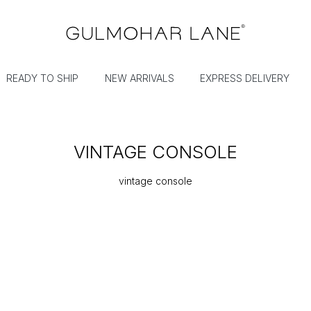
READY TO SHIP
NEW ARRIVALS
EXPRESS DELIVERY
VINTAGE CONSOLE
vintage console