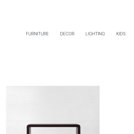
FURNITURE
DECOR
LIGHTING
KIDS