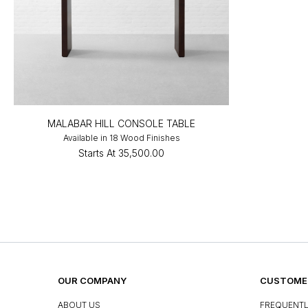
MALABAR HILL CONSOLE TABLE
Available in 18 Wood Finishes
Starts At
₹35,500.00
OUR COMPANY
CUSTOMER
ABOUT US
FREQUENTL