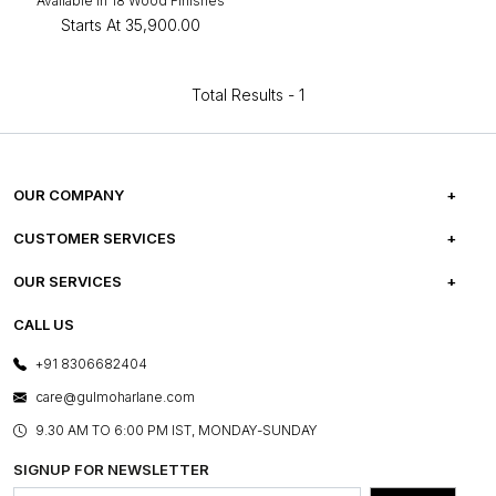
Available in 18 Wood Finishes
Starts At
₹35,900.00
Total Results -
1
OUR COMPANY
ABOUT US
CUSTOMER SERVICES
CAREERS
FREQUENTLY ASKED QUESTIONS
OUR SERVICES
TESTIMONIALS
REFUND POLICY
E-GIFT CARDS
CALL US
PHOTO GALLERY
CANCELLATION POLICY
LAYOUT SERVICES
+91 8306682404
PRESS COVERAGE
WARRANTY INFORMATION
BESPOKE SERVICES
care@gulmoharlane.com
SHOP THE LOOK
PRODUCT KNOWLEDGE & CARE
ASSEMBLY SERVICES
9.30 AM TO 6:00 PM IST, MONDAY-SUNDAY
BLOG
SHIPPING & DELIVERY INFORMATION
INSTITUTIONAL ORDERS
SIGNUP FOR NEWSLETTER
OUR BELIEF - SUSTAINIBILITY
FRANCHISE ENQUIRY
GL PRIME- LOYALTY PROGRAMME