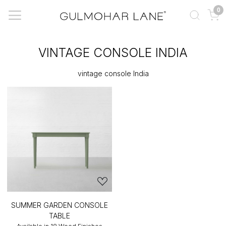
0
VINTAGE CONSOLE INDIA
vintage console India
SUMMER GARDEN CONSOLE
TABLE