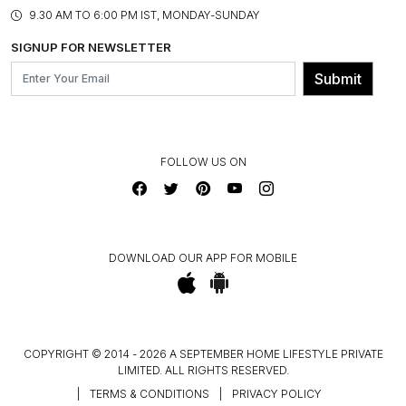
PRODUCT KNOWLEDGE & CARE
ASSEMBLY SERVICES
9.30 AM TO 6:00 PM IST, MONDAY-SUNDAY
BLOG
SHIPPING & DELIVERY INFORMATION
INSTITUTIONAL ORDERS
SIGNUP FOR NEWSLETTER
OUR BELIEF - SUSTAINIBILITY
FRANCHISE ENQUIRY
GL PRIME- LOYALTY PROGRAMME
Submit
CONTACT US
FOLLOW US ON
DOWNLOAD OUR APP FOR MOBILE
COPYRIGHT © 2014 - 2026 A SEPTEMBER HOME LIFESTYLE PRIVATE
LIMITED. ALL RIGHTS RESERVED.
|
TERMS & CONDITIONS
|
PRIVACY POLICY