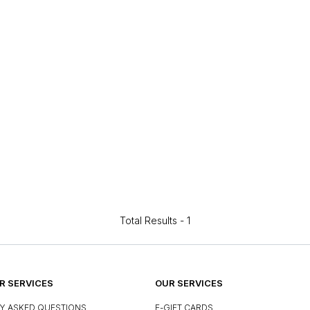
Total Results -
1
 SERVICES
OUR SERVICES
Y ASKED QUESTIONS
E-GIFT CARDS