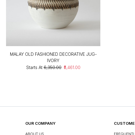
MALAY OLD FASHIONED DECORATIVE JUG-
IVORY
Starts At
₹6,350.00
₹5,461.00
OUR COMPANY
CUSTOMER
ABOUT US
FREQUENTL