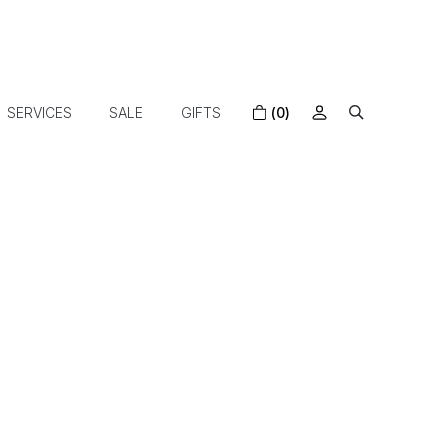
SERVICES
SALE
GIFTS
(0)