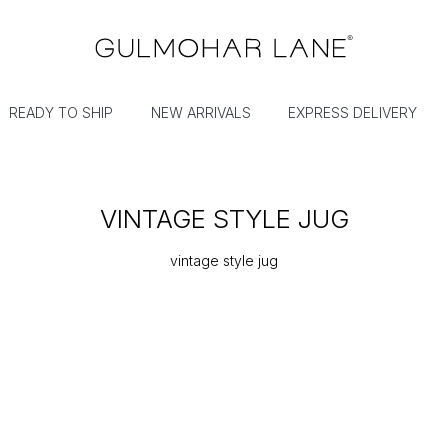
READY TO SHIP
NEW ARRIVALS
EXPRESS DELIVERY
VINTAGE STYLE JUG
vintage style jug