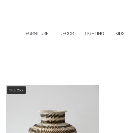
FURNITURE
DECOR
LIGHTING
KIDS
14% OFF