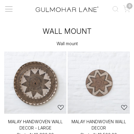
0
WALL MOUNT
Wall mount
MALAY HANDWOVEN WALL
MALAY HANDWOVEN WALL
DECOR - LARGE
DECOR