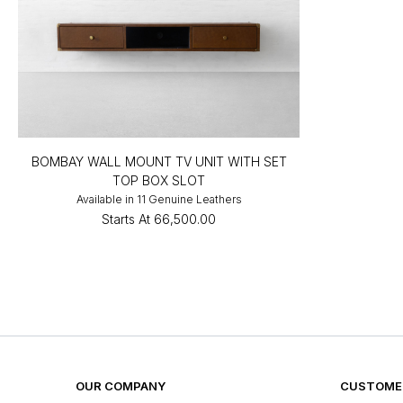
BOMBAY WALL MOUNT TV UNIT WITH SET
TOP BOX SLOT
Available in 11 Genuine Leathers
Starts At
₹66,500.00
OUR COMPANY
CUSTOMER