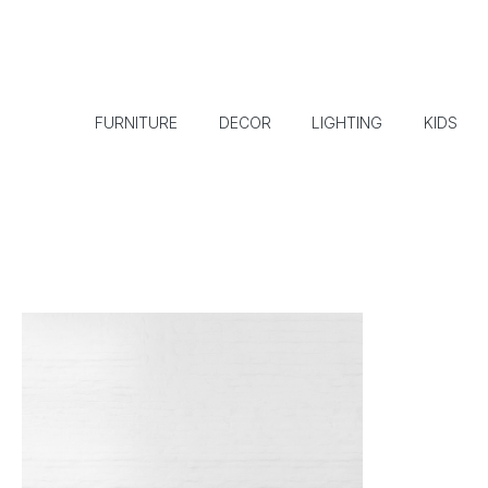
FURNITURE
DECOR
LIGHTING
KIDS