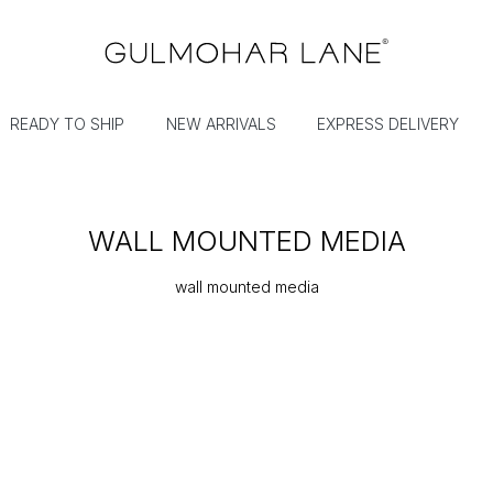
READY TO SHIP
NEW ARRIVALS
EXPRESS DELIVERY
WALL MOUNTED MEDIA
wall mounted media