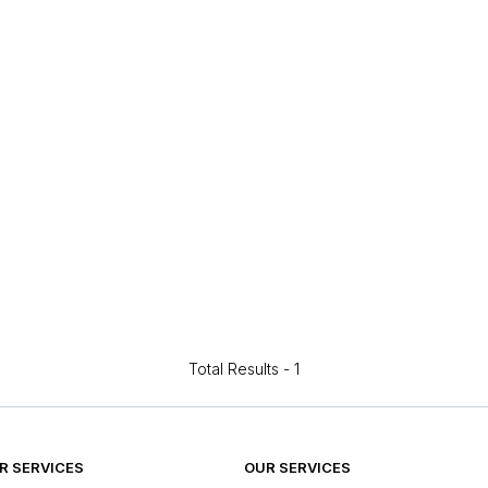
Total Results -
1
 SERVICES
OUR SERVICES