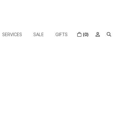
SERVICES
SALE
GIFTS
(0)