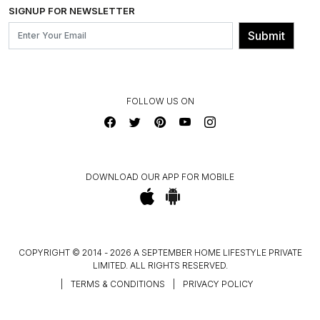
INSTITUTIONAL ORDERS
SIGNUP FOR NEWSLETTER
OUR BELIEF - SUSTAINIBILITY
FRANCHISE ENQUIRY
GL PRIME- LOYALTY PROGRAMME
Submit
CONTACT US
FOLLOW US ON
DOWNLOAD OUR APP FOR MOBILE
COPYRIGHT © 2014 - 2026 A SEPTEMBER HOME LIFESTYLE PRIVATE
LIMITED. ALL RIGHTS RESERVED.
|
TERMS & CONDITIONS
|
PRIVACY POLICY