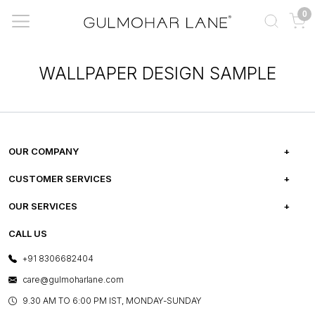
0
WALLPAPER DESIGN SAMPLE
OUR COMPANY
ABOUT US
CUSTOMER SERVICES
CAREERS
FREQUENTLY ASKED QUESTIONS
OUR SERVICES
TESTIMONIALS
REFUND POLICY
E-GIFT CARDS
CALL US
PHOTO GALLERY
CANCELLATION POLICY
LAYOUT SERVICES
+91 8306682404
PRESS COVERAGE
WARRANTY INFORMATION
BESPOKE SERVICES
care@gulmoharlane.com
SHOP THE LOOK
PRODUCT KNOWLEDGE & CARE
ASSEMBLY SERVICES
9.30 AM TO 6:00 PM IST, MONDAY-SUNDAY
BLOG
SHIPPING & DELIVERY INFORMATION