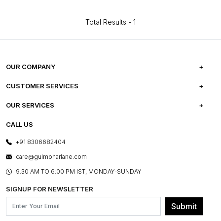
Total Results -
1
OUR COMPANY
ABOUT US
CUSTOMER SERVICES
CAREERS
FREQUENTLY ASKED QUESTIONS
OUR SERVICES
TESTIMONIALS
REFUND POLICY
E-GIFT CARDS
CALL US
PHOTO GALLERY
CANCELLATION POLICY
LAYOUT SERVICES
+91 8306682404
PRESS COVERAGE
WARRANTY INFORMATION
BESPOKE SERVICES
care@gulmoharlane.com
SHOP THE LOOK
PRODUCT KNOWLEDGE & CARE
ASSEMBLY SERVICES
9.30 AM TO 6:00 PM IST, MONDAY-SUNDAY
BLOG
SHIPPING & DELIVERY INFORMATION
INSTITUTIONAL ORDERS
SIGNUP FOR NEWSLETTER
OUR BELIEF - SUSTAINIBILITY
FRANCHISE ENQUIRY
GL PRIME- LOYALTY PROGRAMME
Submit
CONTACT US