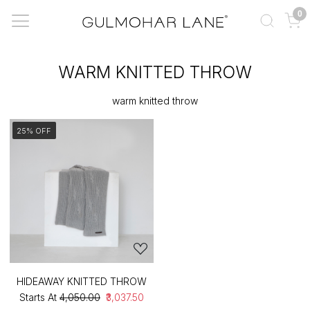
0
WARM KNITTED THROW
warm knitted throw
25% OFF
HIDEAWAY KNITTED THROW
Starts At
₹4,050.00
₹3,037.50