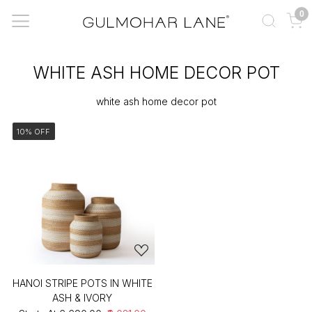
0
WHITE ASH HOME DECOR POT
white ash home decor pot
10% OFF
HANOI STRIPE POTS IN WHITE
ASH & IVORY