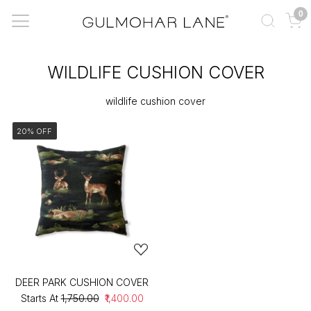
0
WILDLIFE CUSHION COVER
wildlife cushion cover
20% OFF
DEER PARK CUSHION COVER
Starts At
₹1,750.00
₹1,400.00