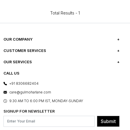
Total Results -
1
OUR COMPANY
ABOUT US
CUSTOMER SERVICES
CAREERS
FREQUENTLY ASKED QUESTIONS
OUR SERVICES
TESTIMONIALS
REFUND POLICY
E-GIFT CARDS
CALL US
PHOTO GALLERY
CANCELLATION POLICY
LAYOUT SERVICES
+91 8306682404
PRESS COVERAGE
WARRANTY INFORMATION
BESPOKE SERVICES
care@gulmoharlane.com
SHOP THE LOOK
PRODUCT KNOWLEDGE & CARE
ASSEMBLY SERVICES
9.30 AM TO 6:00 PM IST, MONDAY-SUNDAY
BLOG
SHIPPING & DELIVERY INFORMATION
INSTITUTIONAL ORDERS
SIGNUP FOR NEWSLETTER
OUR BELIEF - SUSTAINIBILITY
FRANCHISE ENQUIRY
GL PRIME- LOYALTY PROGRAMME
Submit
CONTACT US