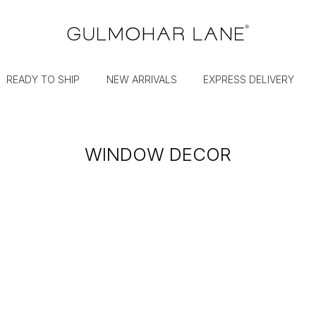
READY TO SHIP
NEW ARRIVALS
EXPRESS DELIVERY
WINDOW DECOR