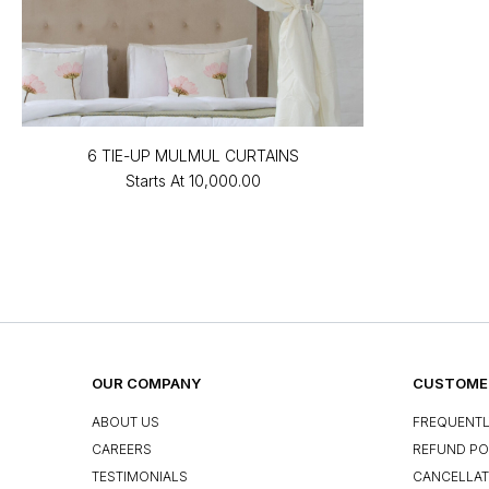
6 TIE-UP MULMUL CURTAINS
Starts At
₹10,000.00
OUR COMPANY
CUSTOMER
ABOUT US
FREQUENTL
CAREERS
REFUND PO
TESTIMONIALS
CANCELLAT