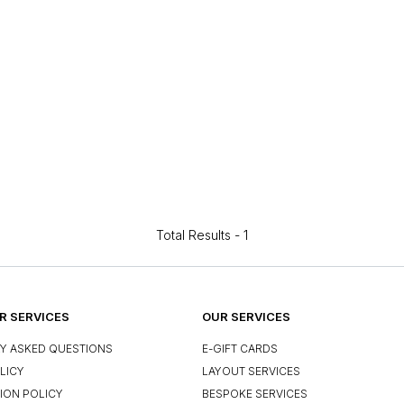
Total Results -
1
 SERVICES
OUR SERVICES
Y ASKED QUESTIONS
E-GIFT CARDS
LICY
LAYOUT SERVICES
ION POLICY
BESPOKE SERVICES