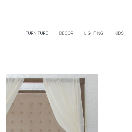
FURNITURE
DECOR
LIGHTING
KIDS