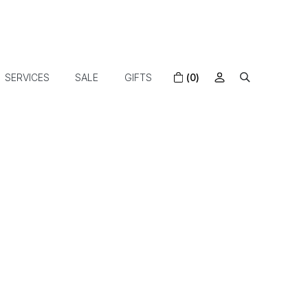
SERVICES
SALE
GIFTS
(0)