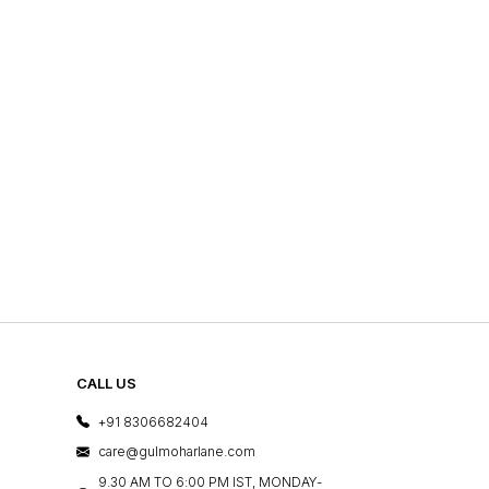
CALL US
+91 8306682404
care@gulmoharlane.com
9.30 AM TO 6:00 PM IST, MONDAY-