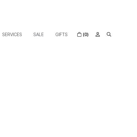
SERVICES
SALE
GIFTS
(0)