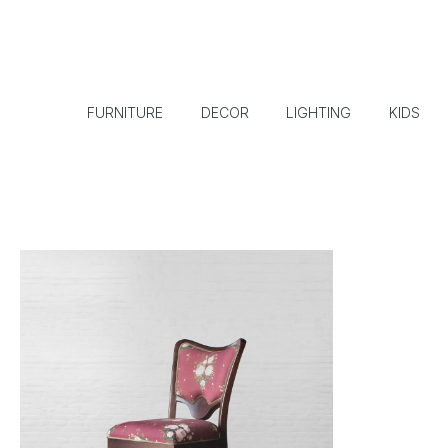
FURNITURE
DECOR
LIGHTING
KIDS