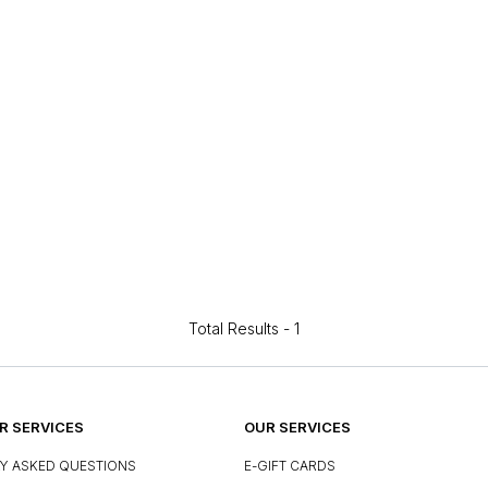
Total Results -
1
 SERVICES
OUR SERVICES
Y ASKED QUESTIONS
E-GIFT CARDS