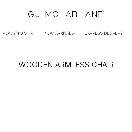
READY TO SHIP
NEW ARRIVALS
EXPRESS DELIVERY
WOODEN ARMLESS CHAIR