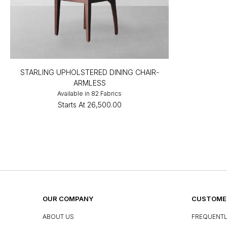
STARLING UPHOLSTERED DINING CHAIR-
ARMLESS
Available in 82 Fabrics
Starts At
₹26,500.00
OUR COMPANY
CUSTOMER
ABOUT US
FREQUENTL