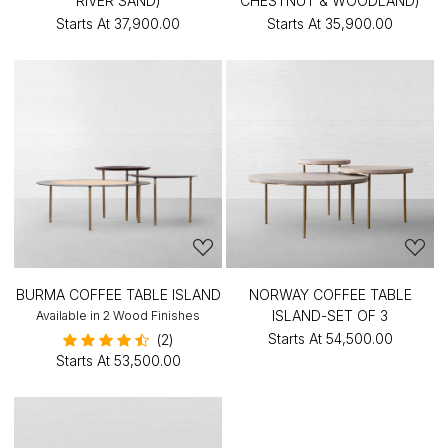
RIVER SAND)
CHESTNUT & WOODLAND)
Starts At
₹37,900.00
Starts At
₹35,900.00
BURMA COFFEE TABLE ISLAND
NORWAY COFFEE TABLE
ISLAND-SET OF 3
Available in 2 Wood Finishes
Starts At
₹54,500.00
(2)
Starts At
₹53,500.00