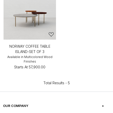
NORWAY COFFEE TABLE
ISLAND-SET OF 3
Available in Multicolored Wood
Finishes
Starts At
₹57,900.00
Total Results -
5
OUR COMPANY