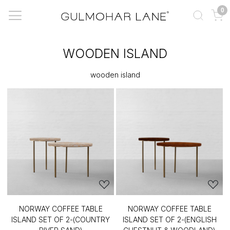
0
WOODEN ISLAND
wooden island
NORWAY COFFEE TABLE
NORWAY COFFEE TABLE
ISLAND SET OF 2-(COUNTRY
ISLAND SET OF 2-(ENGLISH