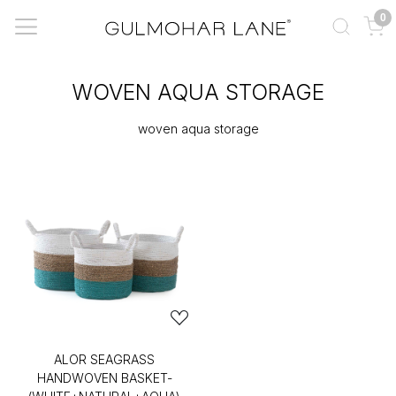
0
WOVEN AQUA STORAGE
woven aqua storage
ALOR SEAGRASS
HANDWOVEN BASKET-