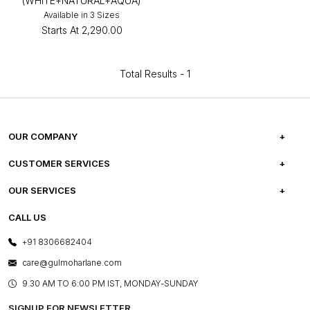
(WHITE+NATURAL+AQUA)
Available in 3 Sizes
Starts At
₹2,290.00
Total Results -
1
OUR COMPANY
ABOUT US
CUSTOMER SERVICES
CAREERS
FREQUENTLY ASKED QUESTIONS
OUR SERVICES
TESTIMONIALS
REFUND POLICY
E-GIFT CARDS
CALL US
PHOTO GALLERY
CANCELLATION POLICY
LAYOUT SERVICES
+91 8306682404
PRESS COVERAGE
WARRANTY INFORMATION
BESPOKE SERVICES
care@gulmoharlane.com
SHOP THE LOOK
PRODUCT KNOWLEDGE & CARE
ASSEMBLY SERVICES
9.30 AM TO 6:00 PM IST, MONDAY-SUNDAY
BLOG
SHIPPING & DELIVERY INFORMATION
INSTITUTIONAL ORDERS
SIGNUP FOR NEWSLETTER
OUR BELIEF - SUSTAINIBILITY